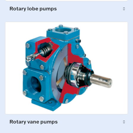
Rotary lobe pumps
Rotary vane pumps