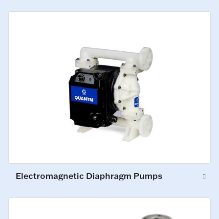
Electromagnetic Diaphragm Pumps