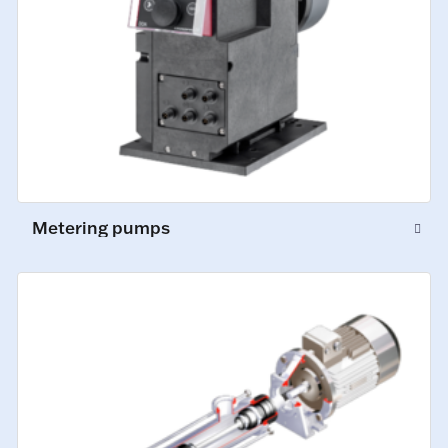
Metering pumps