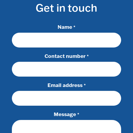
Get in touch
Name
*
Contact number
*
Email address
*
Message
*