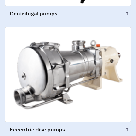
Centrifugal pumps
Eccentric disc pumps