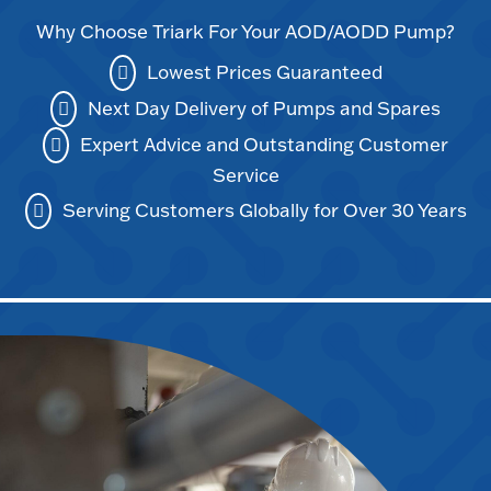
Why Choose Triark For Your AOD/AODD Pump?
Lowest Prices Guaranteed
Next Day Delivery of Pumps and Spares
Expert Advice and Outstanding Customer
Service
Serving Customers Globally for Over 30 Years