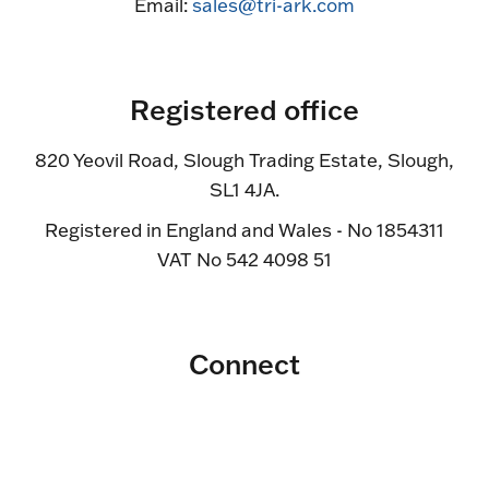
Email:
sales@tri-ark.com
Registered office
820 Yeovil Road, Slough Trading Estate, Slough,
SL1 4JA.
Registered in England and Wales - No 1854311
VAT No 542 4098 51
Connect