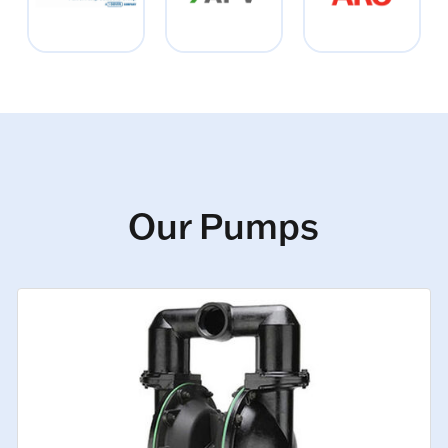
Our Pumps