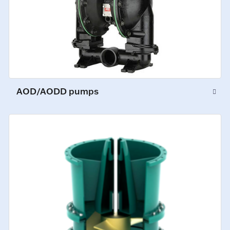
AOD/AODD pumps