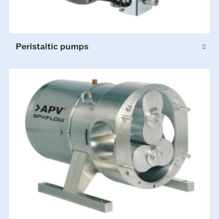
Peristaltic pumps