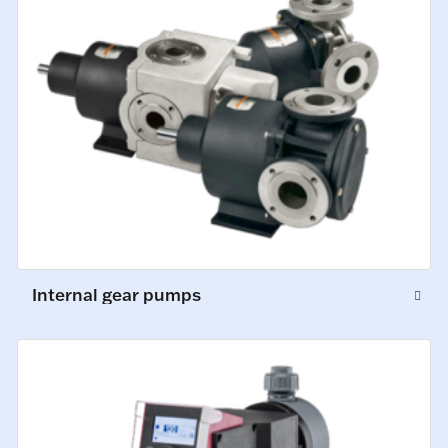
Internal gear pumps