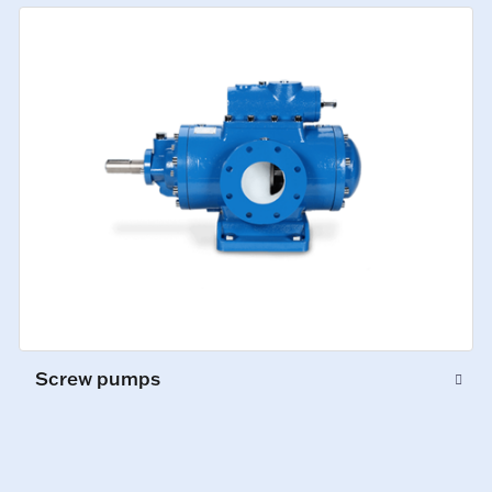
Screw pumps