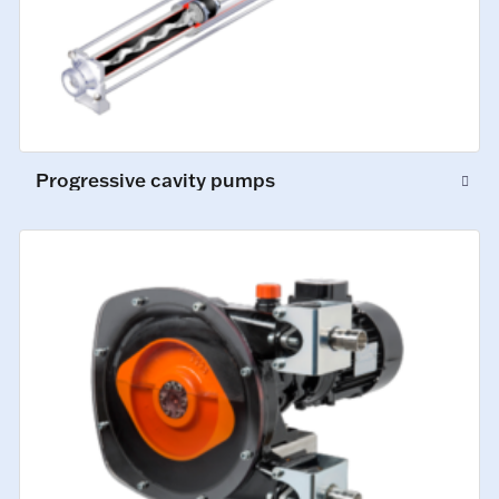
Progressive cavity pumps