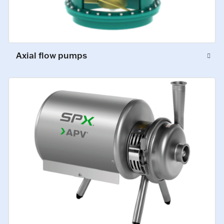
Axial flow pumps