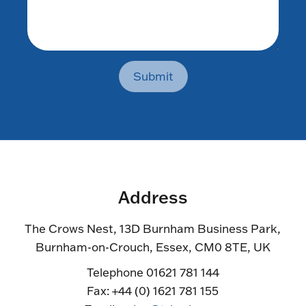
Submit
Address
The Crows Nest, 13D Burnham Business Park,
Burnham-on-Crouch, Essex, CM0 8TE, UK
Telephone 01621 781 144
Fax: +44 (0) 1621 781 155