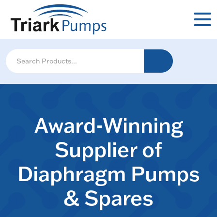
Award-Winning
Supplier of
Diaphragm Pumps
& Spares