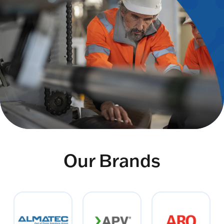
Our Brands