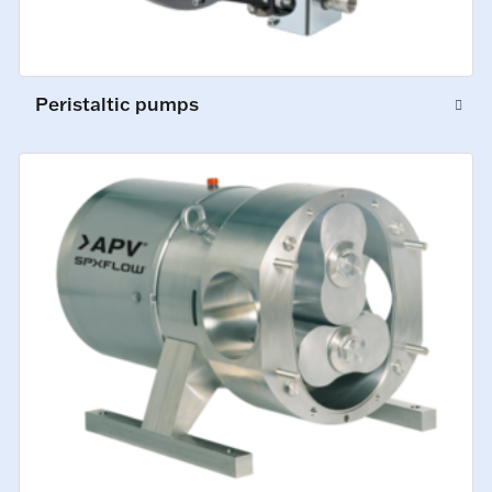
Peristaltic pumps