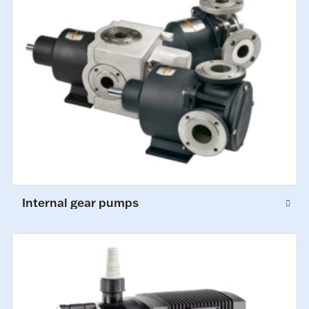
Internal gear pumps