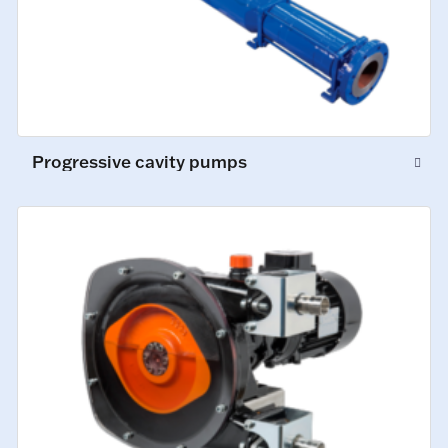
Progressive cavity pumps