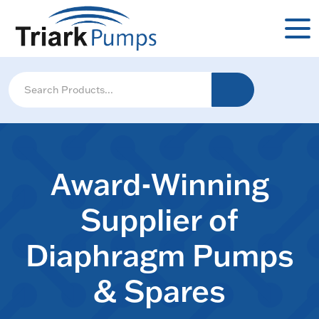
Award-Winning
Supplier of
Diaphragm Pumps
& Spares