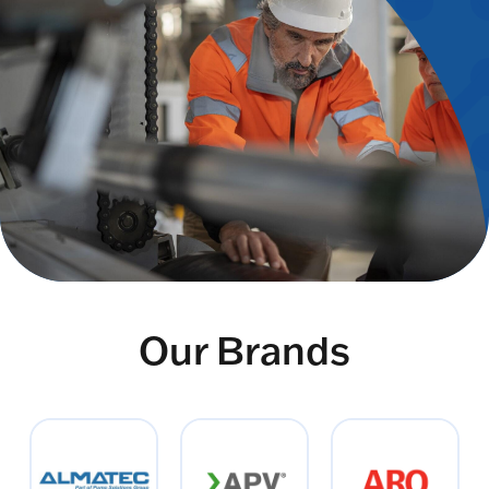
Our Brands