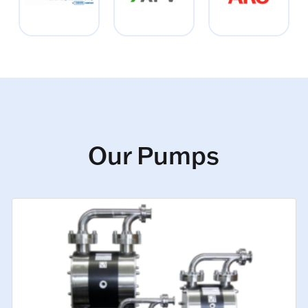
Our Pumps