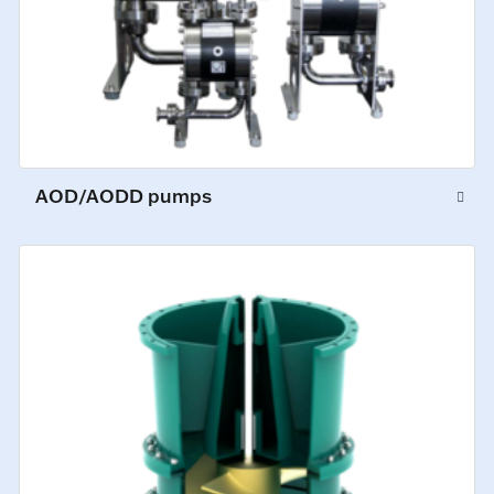
AOD/AODD pumps