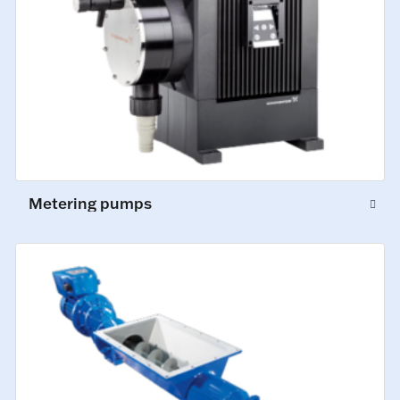
Metering pumps