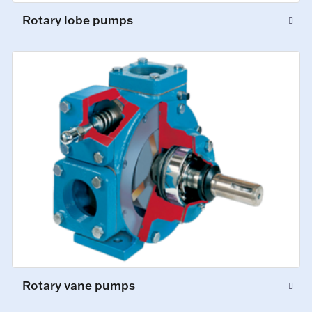
Rotary lobe pumps
Rotary vane pumps