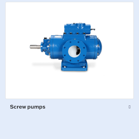
Screw pumps