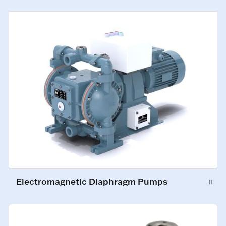
Electromagnetic Diaphragm Pumps