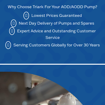
Why Choose Triark For Your AOD/AODD Pump?
Lowest Prices Guaranteed
Next Day Delivery of Pumps and Spares
Expert Advice and Outstanding Customer
Service
Serving Customers Globally for Over 30 Years