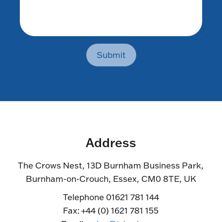
Submit
Address
The Crows Nest, 13D Burnham Business Park,
Burnham-on-Crouch, Essex, CM0 8TE, UK
Telephone 01621 781 144
Fax: +44 (0) 1621 781 155