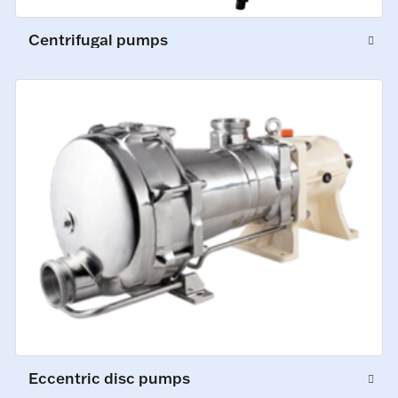
Centrifugal pumps
Eccentric disc pumps