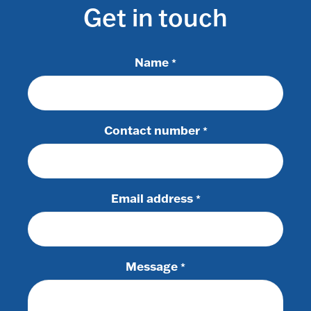
Get in touch
Name
*
Contact number
*
Email address
*
Message
*