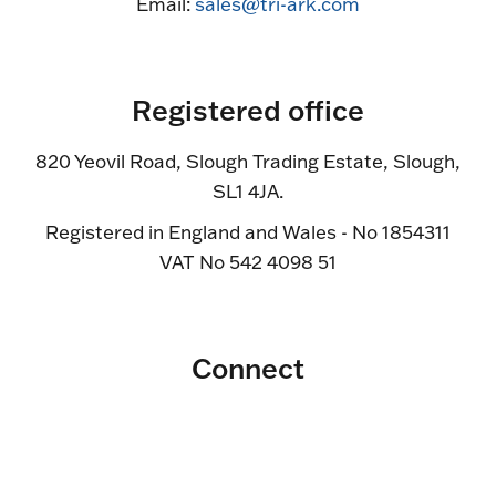
Email:
sales@tri-ark.com
Registered office
820 Yeovil Road, Slough Trading Estate, Slough,
SL1 4JA.
Registered in England and Wales - No 1854311
VAT No 542 4098 51
Connect