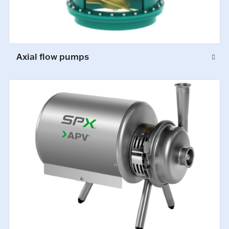
Axial flow pumps