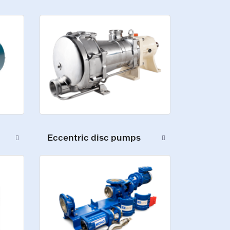
Eccentric disc pumps