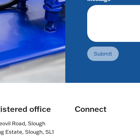
Submit
istered office
Connect
eovil Road, Slough
ng Estate, Slough, SL1