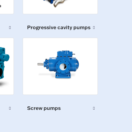
Progressive cavity pumps
Screw pumps