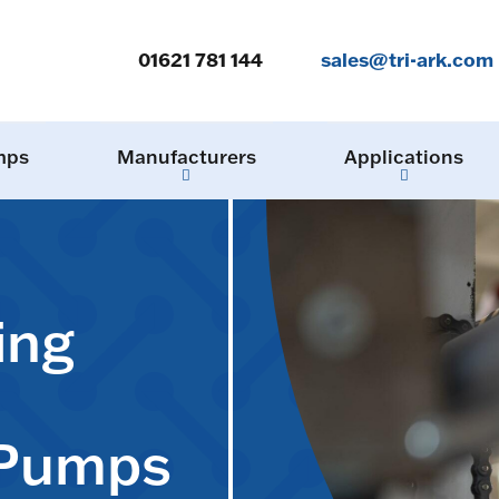
01621 781 144
sales@tri-ark.com
mps
Manufacturers
Applications
ing
 Pumps