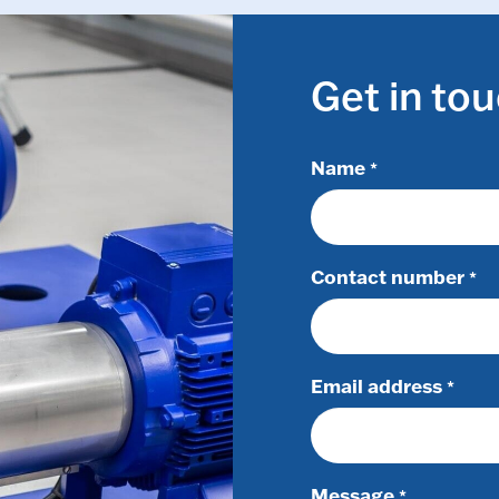
Get in to
Name
*
Contact number
*
Email address
*
Message
*