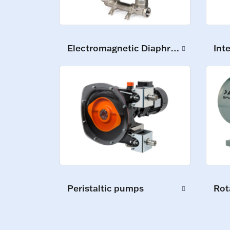
Electromagnetic Diaphragm Pumps
Int
Peristaltic pumps
Rot