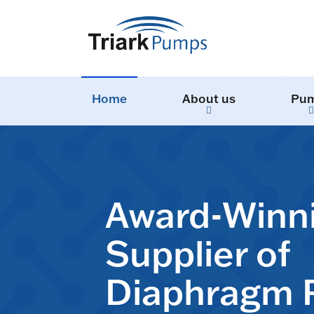
Home
About us
Pu
Award-Winn
Supplier of
Diaphragm