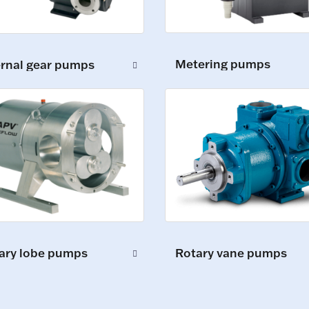
Metering pumps
ernal gear pumps
ary lobe pumps
Rotary vane pumps