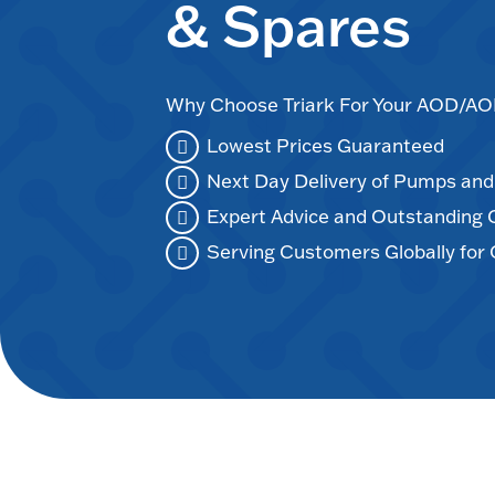
& Spares
Why Choose Triark For Your AOD/
Lowest Prices Guaranteed
Next Day Delivery of Pumps an
Expert Advice and Outstanding
Serving Customers Globally for 