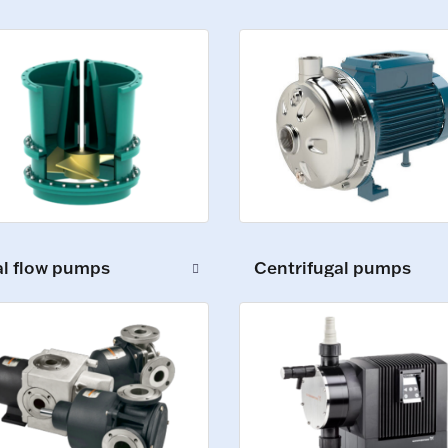
al flow pumps
Centrifugal pumps