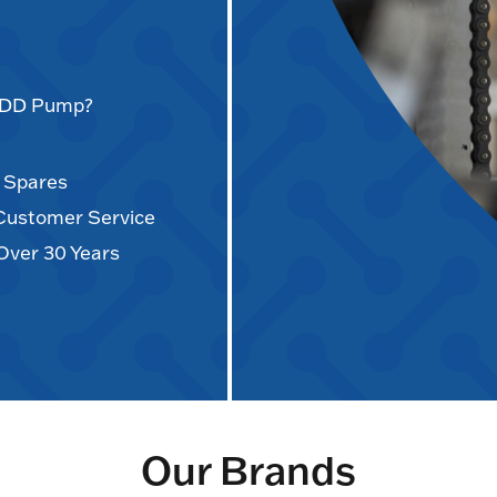
AODD Pump?
d Spares
 Customer Service
Over 30 Years
Our Brands