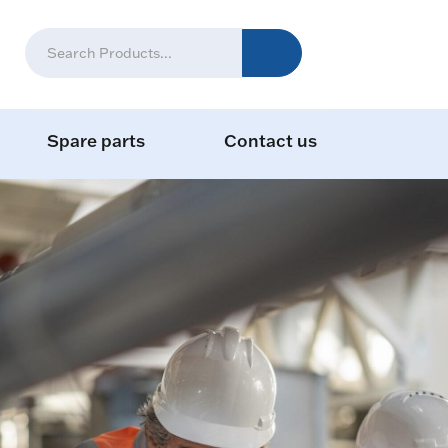
Spare parts
Contact us