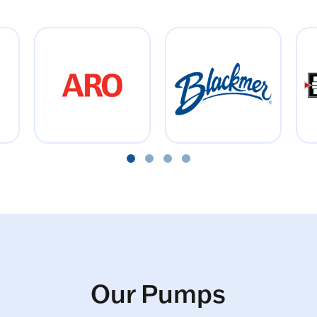
Our Pumps