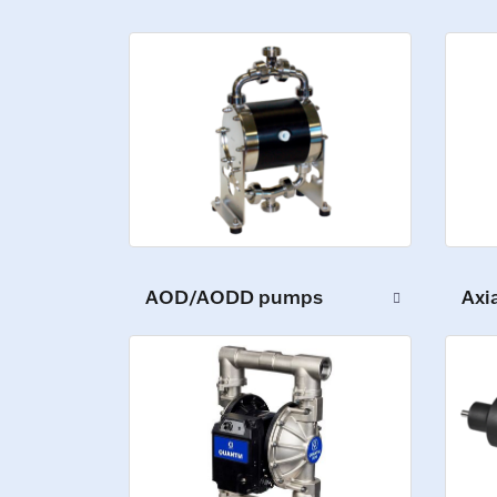
AOD/AODD pumps
Axi