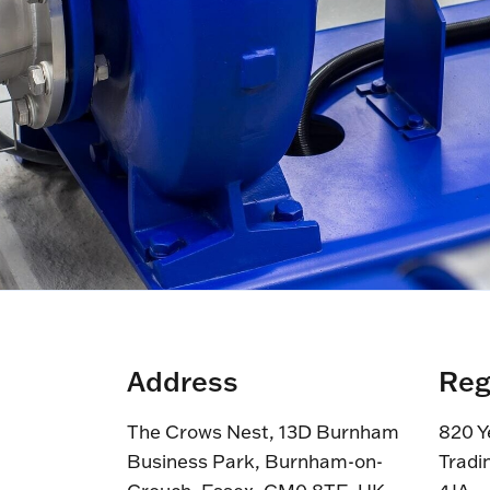
Address
Reg
The Crows Nest, 13D Burnham
820 Y
Business Park, Burnham-on-
Tradi