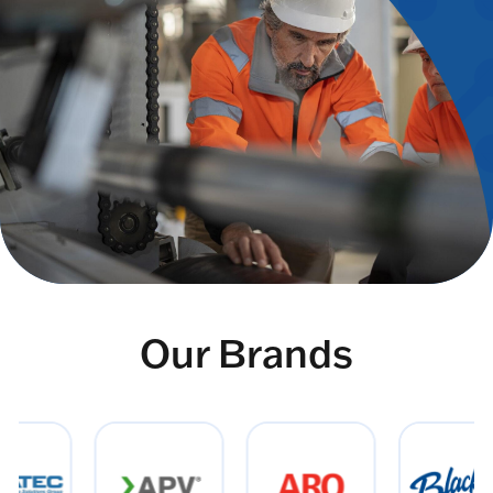
Our Brands