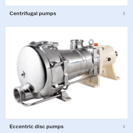
Centrifugal pumps
Eccentric disc pumps