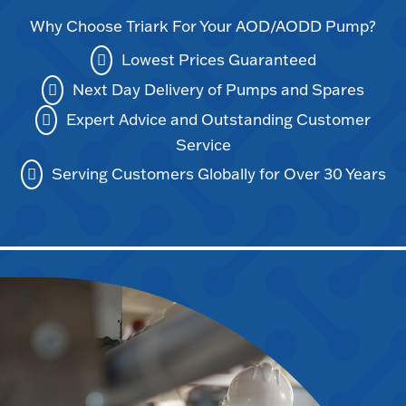
Why Choose Triark For Your AOD/AODD Pump?
Lowest Prices Guaranteed
Next Day Delivery of Pumps and Spares
Expert Advice and Outstanding Customer
Service
Serving Customers Globally for Over 30 Years