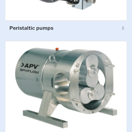
Peristaltic pumps