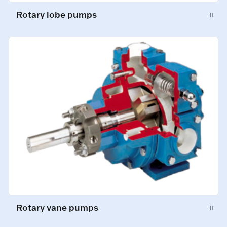
Rotary lobe pumps
Rotary vane pumps