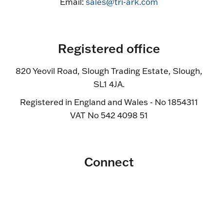
Email:
sales@tri-ark.com
Registered office
820 Yeovil Road, Slough Trading Estate, Slough,
SL1 4JA.
Registered in England and Wales - No 1854311
VAT No 542 4098 51
Connect