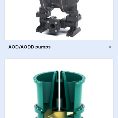
AOD/AODD pumps