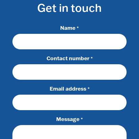
Get in touch
Name
*
Contact number
*
Email address
*
Message
*