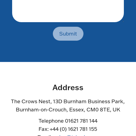
Submit
Address
The Crows Nest, 13D Burnham Business Park,
Burnham-on-Crouch, Essex, CM0 8TE, UK
Telephone 01621 781 144
Fax: +44 (0) 1621 781 155