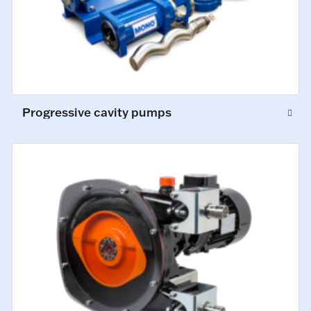
Progressive cavity pumps