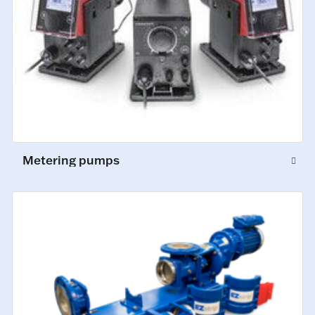
Metering pumps