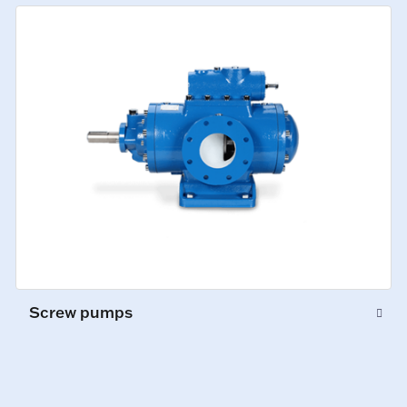
Screw pumps