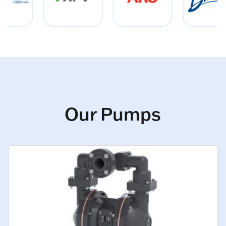
Our Pumps