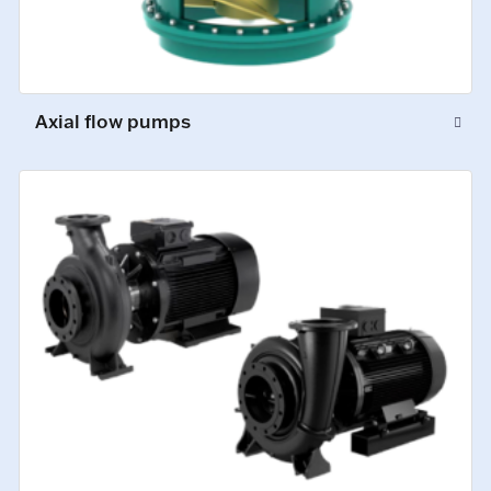
Axial flow pumps