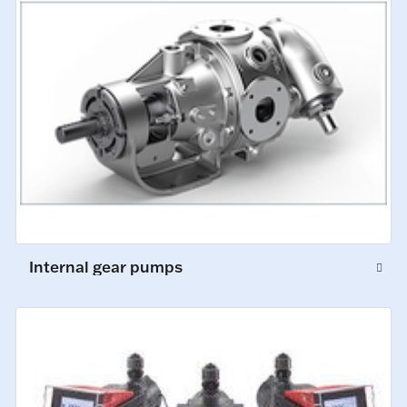
Internal gear pumps