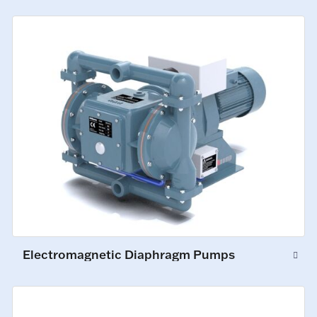
Electromagnetic Diaphragm Pumps