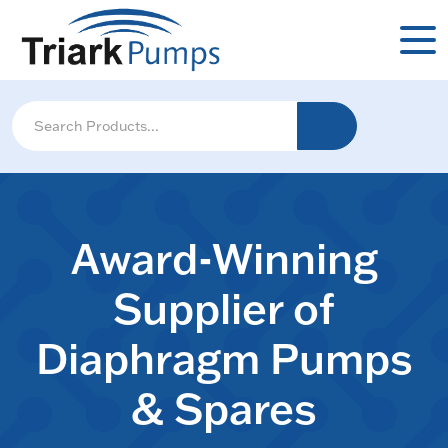
Award-Winning
Supplier of
Diaphragm Pumps
& Spares