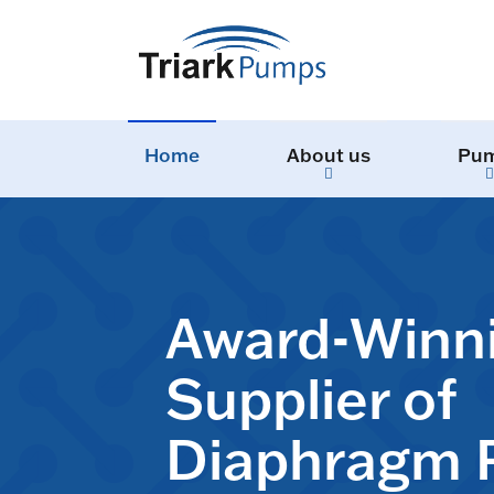
Home
About us
Pu
Award-Winn
Supplier of
Diaphragm