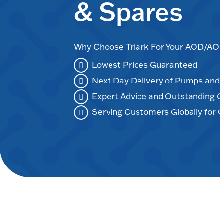
& Spares
Why Choose Triark For Your AOD/
Lowest Prices Guaranteed
Next Day Delivery of Pumps an
Expert Advice and Outstanding
Serving Customers Globally for 