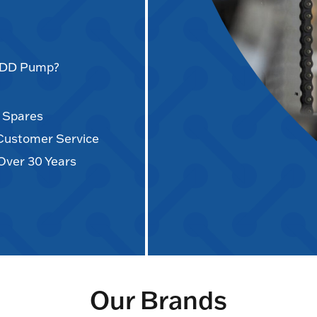
AODD Pump?
d Spares
 Customer Service
Over 30 Years
Our Brands