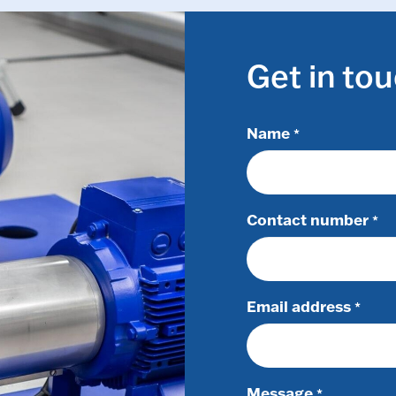
Get in to
Name
*
Contact number
*
Email address
*
Message
*