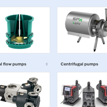
al flow pumps
Centrifugal pumps