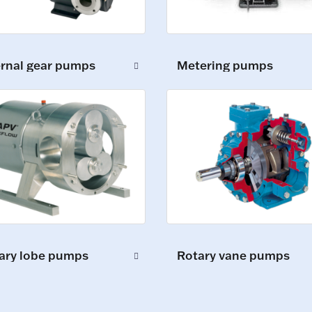
ernal gear pumps
Metering pumps
ary lobe pumps
Rotary vane pumps