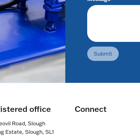
Submit
istered office
Connect
eovil Road, Slough
ng Estate, Slough, SL1