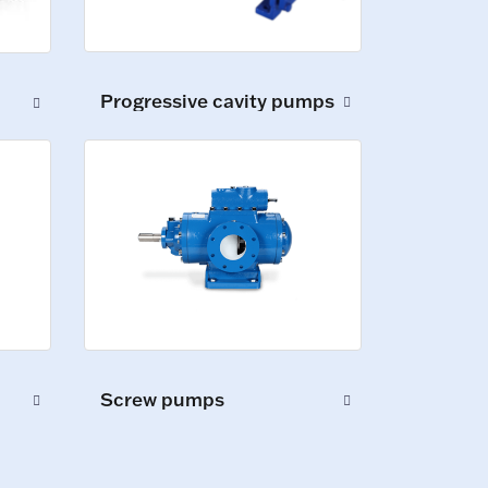
Progressive cavity pumps
Screw pumps