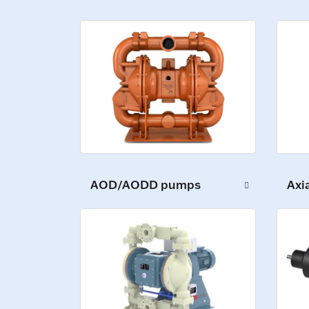
AOD/AODD pumps
Axi