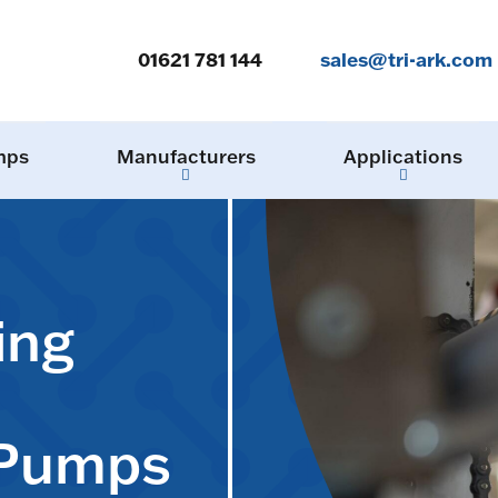
01621 781 144
sales@tri-ark.com
mps
Manufacturers
Applications
ing
 Pumps