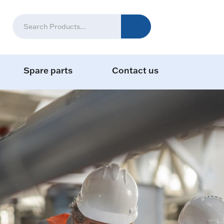
Spare parts
Contact us