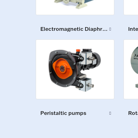
Electromagnetic Diaphragm Pumps
Int
Peristaltic pumps
Rot