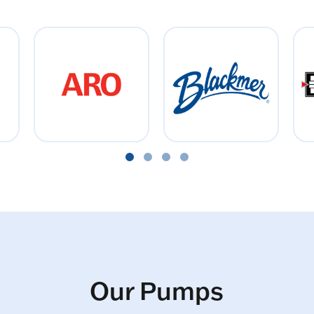
Our Pumps