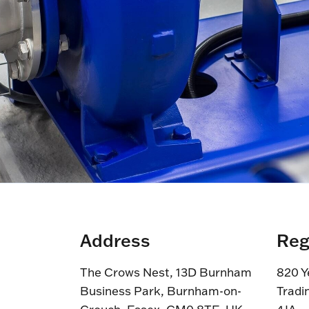
Address
Reg
The Crows Nest, 13D Burnham
820 Y
Business Park, Burnham-on-
Tradi