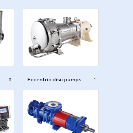
Eccentric disc pumps